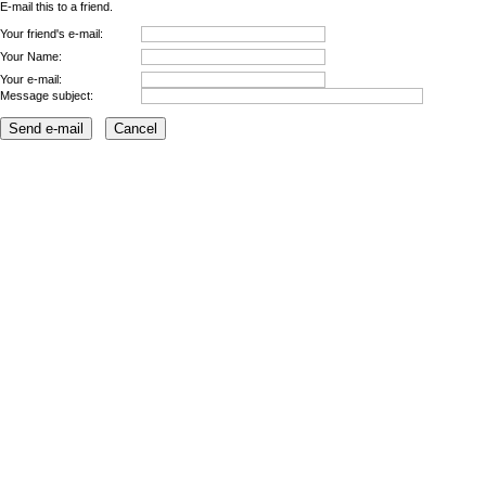
E-mail this to a friend.
Your friend's e-mail:
Your Name:
Your e-mail:
Message subject: