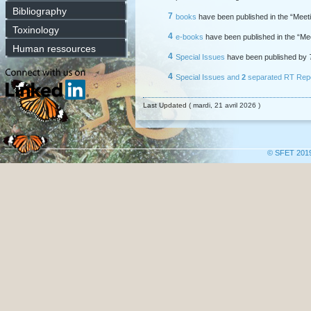
Bibliography
7
books
have been published in the “Meeti
Toxinology
4
e-books
have been published in the “Me
Human ressources
4
Special Issues
have been published by
4
Special Issues
and
2
separated RT Rep
Last Updated ( mardi, 21 avril 2026 )
© SFET 201