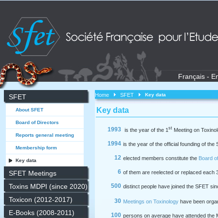
Français
-
En
Home
SFET
Key data
SFET
Key data
About SFET
Board of Directors
st
1993
is the year of the 1
Meeting on Toxino
Reports general meeting
1994
is the year of the official founding of th
Membership form
12
elected members constitute the
Board of
Key data
6
SFET Meetings
of them are reelected or replaced each 
Toxins MDPI (since 2020)
500
distinct people have joined the SFET si
Toxicon (2012-2017)
30
Meetings on Toxinology
have been orga
E-Books (2008-2011)
100
persons on average have attended the 